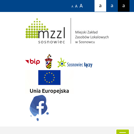
a
a
a
A
A
A